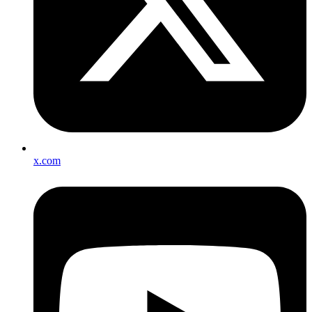
x.com